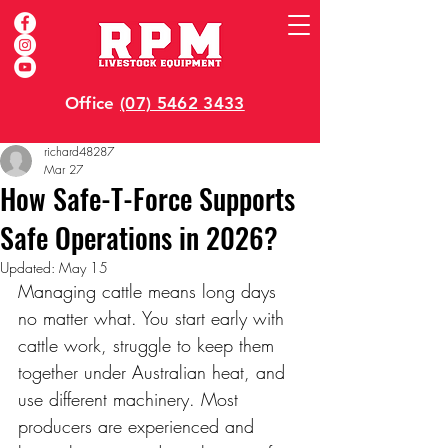
Office
(07) 5462 3433
richard48287
Mar 27
How Safe-T-Force Supports
Safe Operations in 2026?
Updated:
May 15
Managing cattle means long days 
no matter what. You start early with 
cattle work, struggle to keep them 
together under Australian heat, and 
use different machinery. Most 
producers are experienced and 