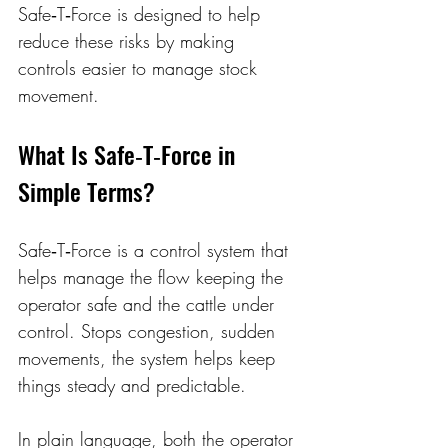
Safe‑T‑Force is designed to help 
reduce these risks by making 
controls easier to manage stock 
movement. 
What Is Safe‑T‑Force in 
Simple Terms? 
Safe‑T‑Force is a control system that 
helps manage the flow keeping the 
operator safe and the cattle under 
control. Stops congestion, sudden 
movements, the system helps keep 
things steady and predictable. 
In plain language, both the operator 