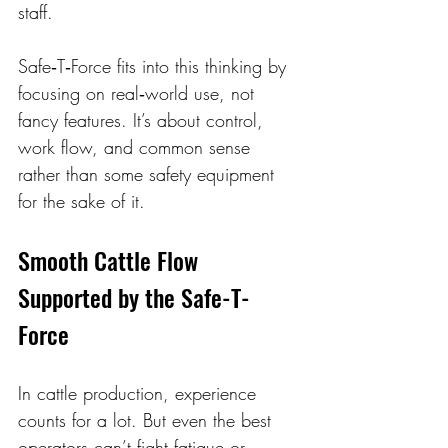
staff.
Safe‑T‑Force fits into this thinking by 
focusing on real‑world use, not 
fancy features. It’s about control, 
work flow, and common sense 
rather than some safety equipment 
for the sake of it.
Smooth Cattle Flow 
Supported by the Safe-T-
Force 
In cattle production, experience 
counts for a lot. But even the best 
operators can’t fight fatigue or 