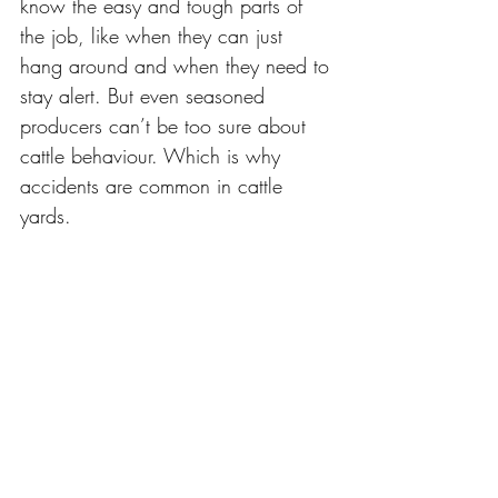
know the easy and tough parts of 
the job, like when they can just 
hang around and when they need to 
stay alert. But even seasoned 
producers can’t be too sure about 
cattle behaviour. Which is why 
accidents are common in cattle 
yards. 