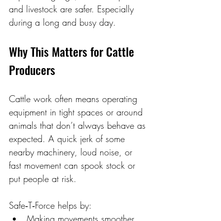
and livestock are safer. Especially 
during a long and busy day.
Why This Matters for Cattle 
Producers 
Cattle work often means operating 
equipment in tight spaces or around 
animals that don’t always behave as 
expected. A quick jerk of some 
nearby machinery, loud noise, or 
fast movement can spook stock or 
put people at risk. 
Safe‑T‑Force helps by: 
Making movements smoother 