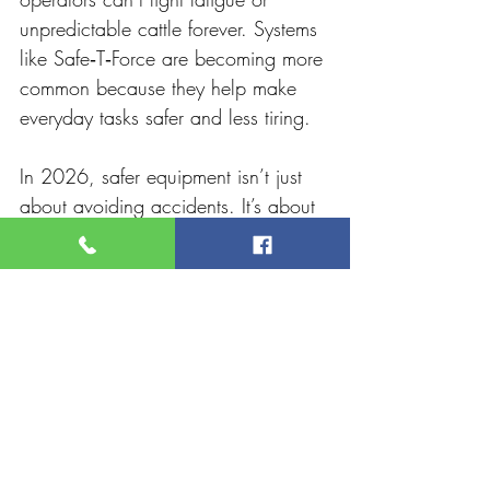
unpredictable cattle forever. Systems 
like Safe‑T‑Force are becoming more 
common because they help make 
everyday tasks safer and less tiring.
In 2026, safer equipment isn’t just 
about avoiding accidents. It’s about 
protecting your body, staying alert, 
and making sure you can keep 
doing the job you know best for 
years to come.
For rural producers, that’s a goal 
worth investing in. Contact 
RPM
 for 
100% Australian-made equipment.