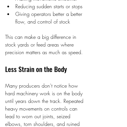
Reducing sudden starts or stops 
Giving operators better a better 
flow, and control of stock
This can make a big difference in 
stock yards or feed areas where 
precision matters as much as speed. 
Less Strain on the Body 
Many producers don’t notice how 
hard machinery work is on the body 
until years down the track. Repeated 
heavy movements on controls can 
lead to worn out joints, seized 
elbows, torn shoulders, and ruined 