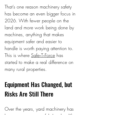
That’s one reason machinery safety 
has become an even bigger focus in 
2026. With fewer people on the 
land and more work being done by 
machines, anything that makes 
equipment safer and easier to 
handle is worth paying attention to. 
This is where 
Safe‑T‑Force
 has 
started to make a real difference on 
many rural properties. 
Equipment Has Changed, but 
Risks Are Still There 
Over the years, yard machinery has 