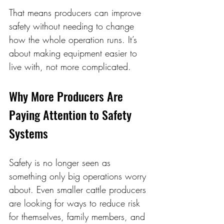
That means producers can improve 
safety without needing to change 
how the whole operation runs. It’s 
about making equipment easier to 
live with, not more complicated. 
Why More Producers Are 
Paying Attention to Safety 
Systems 
Safety is no longer seen as 
something only big operations worry 
about. Even smaller cattle producers 
are looking for ways to reduce risk 
for themselves, family members, and 