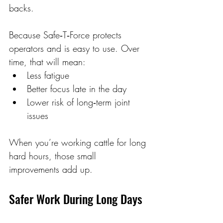
backs. 
Because Safe‑T‑Force protects 
operators and is easy to use. Over 
time, that will mean: 
Less fatigue 
Better focus late in the day 
Lower risk of long‑term joint 
issues 
When you’re working cattle for long 
hard hours, those small 
improvements add up. 
Safer Work During Long Days 