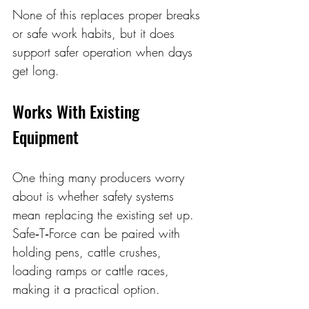
None of this replaces proper breaks 
or safe work habits, but it does 
support safer operation when days 
get long. 
Works With Existing 
Equipment
One thing many producers worry 
about is whether safety systems 
mean replacing the existing set up. 
Safe‑T‑Force can be paired with 
holding pens, cattle crushes, 
loading ramps or cattle races, 
making it a practical option.