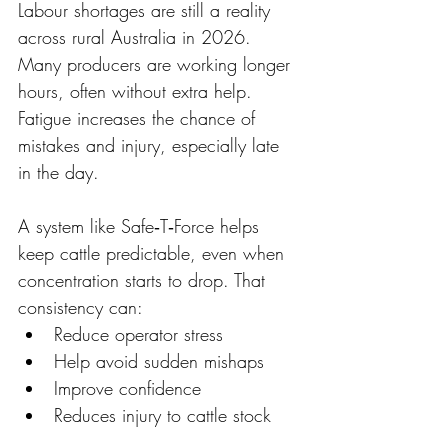
Labour shortages are still a reality 
across rural Australia in 2026. 
Many producers are working longer 
hours, often without extra help. 
Fatigue increases the chance of 
mistakes and injury, especially late 
in the day. 
A system like Safe‑T‑Force helps 
keep cattle predictable, even when 
concentration starts to drop. That 
consistency can: 
Reduce operator stress 
Help avoid sudden mishaps 
Improve confidence 
Reduces injury to cattle stock 