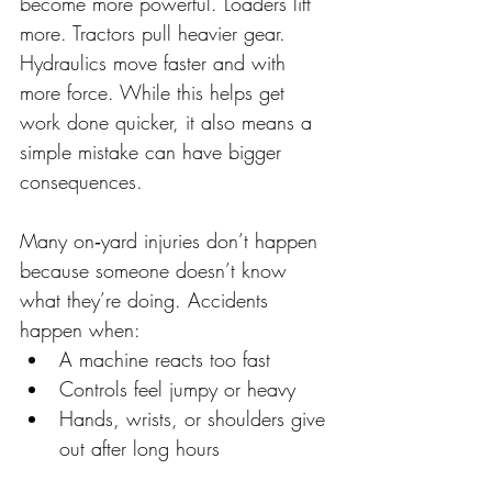
become more powerful. Loaders lift 
more. Tractors pull heavier gear. 
Hydraulics move faster and with 
more force. While this helps get 
work done quicker, it also means a 
simple mistake can have bigger 
consequences. 
Many on‑yard injuries don’t happen 
because someone doesn’t know 
what they’re doing. Accidents 
happen when: 
A machine reacts too fast 
Controls feel jumpy or heavy 
Hands, wrists, or shoulders give 
out after long hours 