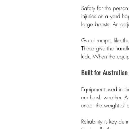
Safety for the person 
injuries on a yard h
large beasts. An adju
Good ramps, like tha
These give the handl
kick. When the equip
Built for Australian
Equipment used in th
our harsh weather. A
under the weight of a
Reliability is key du