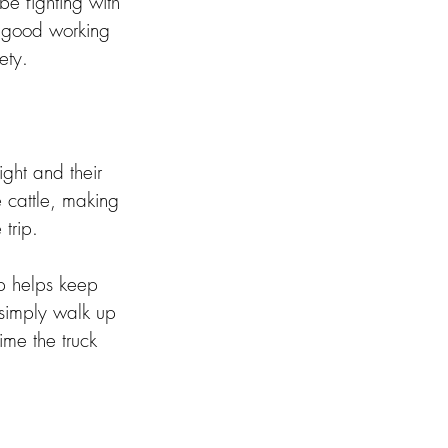
e fighting with 
in good working 
ety. 
ght and their 
e cattle, making 
trip. 
p helps keep 
 simply walk up 
ime the truck 