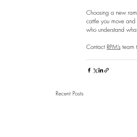
Choosing a new ramp 
cattle you move and 
who understand what i
Contact 
RPM’s
 team 
Recent Posts