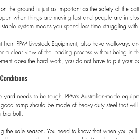
on the ground is just as important as the safety of the cat
appen when things are moving fast and people are in clos
stable system means you spend less time struggling with t
t from RPM Livestock Equipment, also have walkways and
er a clear view of the loading process without being in t
ment does the hard work, you do not have to put your bo
 Conditions 
e yard needs to be tough. RPM’s Australian-made equipmen
 good ramp should be made of heavy-duty steel that will
 big bull. 
ring the sale season. You need to know that when you pull t