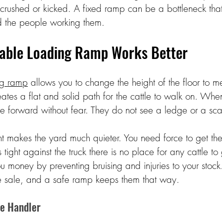
 crushed or kicked. A fixed ramp can be a bottleneck that 
nd the people working them. 
able Loading Ramp Works Better 
ng ramp
 allows you to change the height of the floor to m
eates a flat and solid path for the cattle to walk on. Whe
e forward without fear. They do not see a ledge or a sca
 makes the yard much quieter. You need force to get the
tight against the truck there is no place for any cattle to
u money by preventing bruising and injuries to your stock.
e sale, and a safe ramp keeps them that way. 
he Handler 