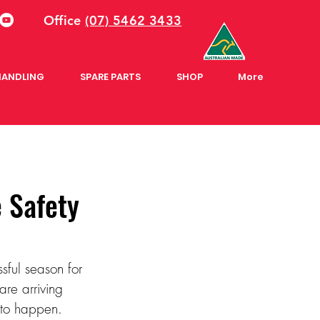
Office
(07) 5462 3433
HANDLING
SPARE PARTS
SHOP
More
 Safety
ssful season for 
are arriving 
 to happen. 