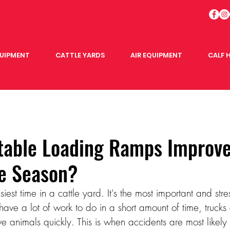
QUIPMENT
CATTLE YARDS
AIR EQUIPMENT
CALF 
table Loading Ramps Improve
le Season?
iest time in a cattle yard. It's the most important and stre
ave a lot of work to do in a short amount of time, trucks 
 animals quickly. This is when accidents are most likely