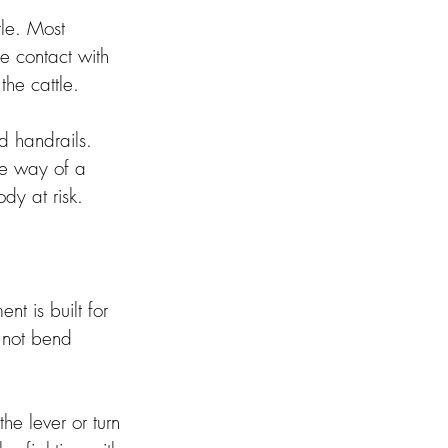
tle. Most 
e contact with 
he cattle. 
 handrails. 
he way of a 
dy at risk. 
t is built for 
 not bend 
he lever or turn 