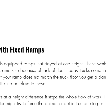
ith Fixed Ramps 
rds equipped ramps that stayed at one height. These wor
e same size because of lack of fleet. Today trucks come in
If your ramp does not match the truck floor you get a da
tle trip or refuse to move. 
at a height difference it stops the whole flow of work. T
tor might try to force the animal or get in the race to push