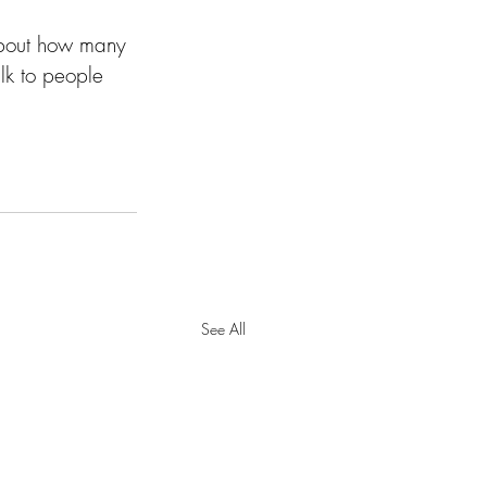
about how many 
lk to people 
See All