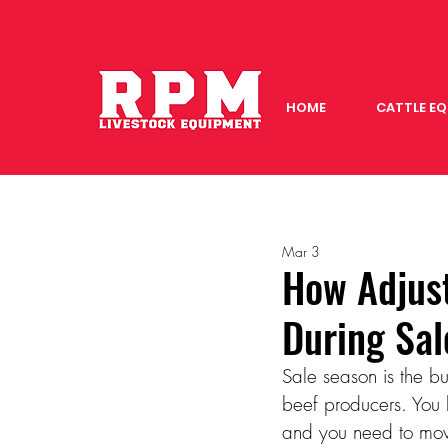
HOME
CATTLE E
Mar 3
How Adjus
During Sa
Sale season is the bus
beef producers. You h
and you need to move