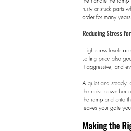
the handle the ramp 
rusty or stuck parts 
order for many years.
Reducing Stress for
High stress levels ar
selling price also go
it aggressive, and ev
A quiet and steady l
the noise down becau
the ramp and onto the
leaves your gate you
Making the Rig