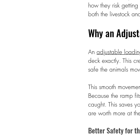
how they risk getting
both the livestock a
Why an Adjust
An 
adjustable loadi
deck exactly. This cr
safe the animals mov
This smooth movement
Because the ramp fits 
caught. This saves yo
are worth more at th
Better Safety for t