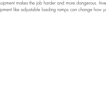
quipment makes the job harder and more dangerous. Invest
ipment like adjustable loading ramps can change how y