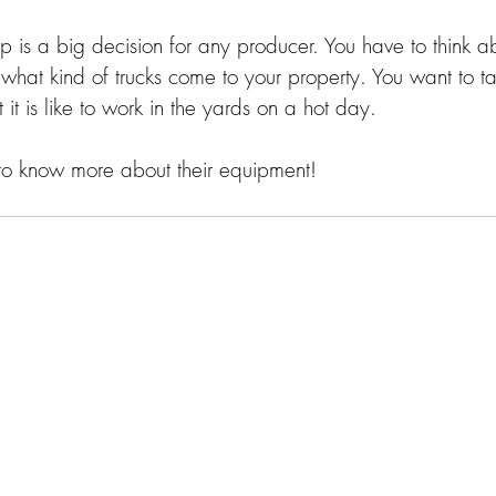
is a big decision for any producer. You have to think 
what kind of trucks come to your property. You want to ta
t is like to work in the yards on a hot day. 
to know more about their equipment! 