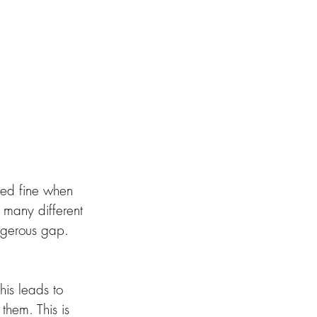
ked fine when 
 many different 
ngerous gap. 
his leads to 
 them. This is 