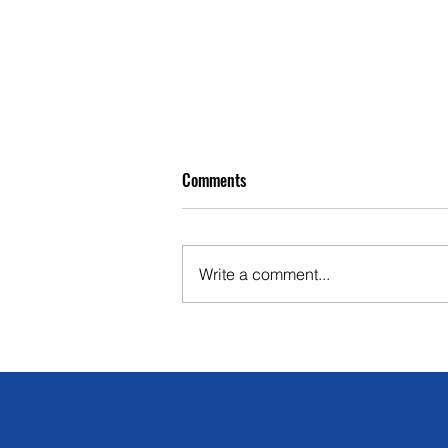
Comments
Write a comment...
Complete Guide to Choosing the
Right Cattle Yard Equipment