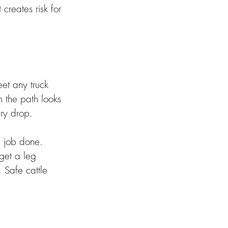
creates risk for 
eet any truck 
n the path looks 
ry drop. 
 job done. 
 get a leg 
 Safe cattle 