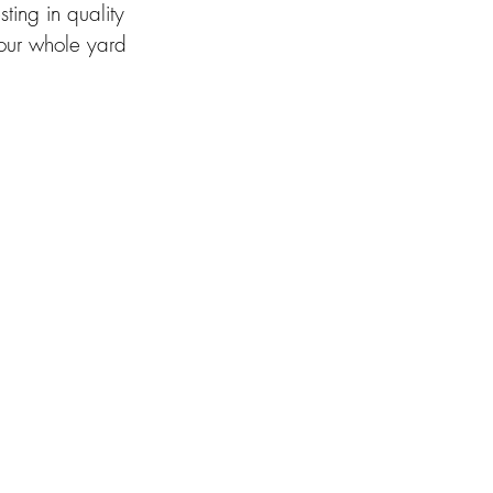
ing in quality 
our whole yard 