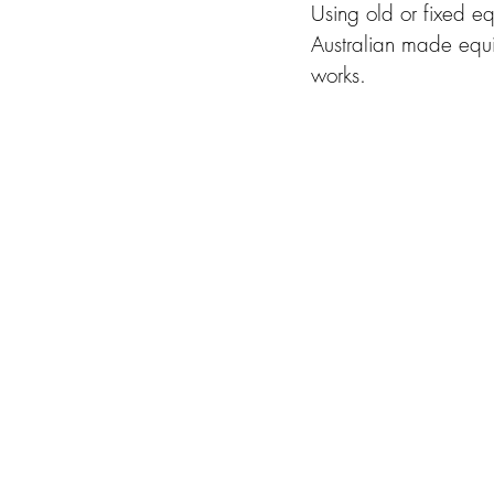
Using old or fixed e
Australian made equ
works. 