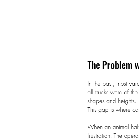
The Problem w
In the past, most ya
all trucks were of th
shapes and heights. 
This gap is where cat
When an animal halts 
frustration. The opera