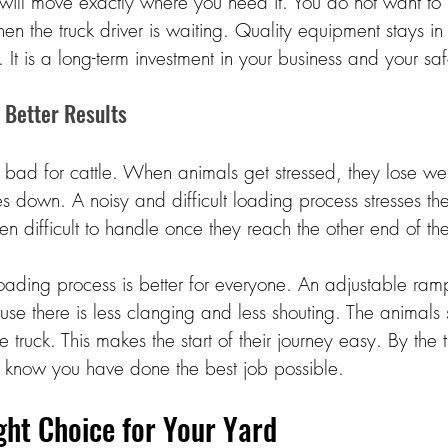
will move exactly where you need it. You do not want to b
when the truck driver is waiting. Quality equipment stays 
 It is a long-term investment in your business and your saf
 Better Results 
e bad for cattle. When animals get stressed, they lose wei
es down. A noisy and difficult loading process stresses th
en difficult to handle once they reach the other end of the 
oading process is better for everyone. An adjustable ram
se there is less clanging and less shouting. The animals
 truck. This makes the start of their journey easy. By the t
 know you have done the best job possible. 
ht Choice for Your Yard 