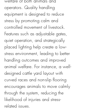
welfare of both animals and 
operators. Quality handling 
equipment is designed to reduce 
stress by promoting calm and 
controlled movement of livestock. 
Features such as adjustable gates, 
quiet operation, and strategically 
placed lighting help create a low-
stress environment, leading to better 
handling outcomes and improved 
animal welfare. For instance, a well-
designed cattle yard layout with 
curved races and non-slip flooring 
encourages animals to move calmly 
through the system, reducing the 
likelihood of injuries and stress-
related issues.