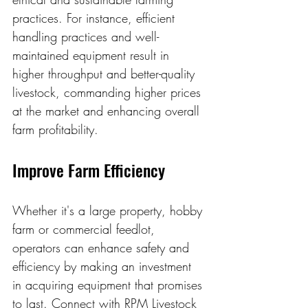
practices. For instance, efficient 
handling practices and well-
maintained equipment result in 
higher throughput and better-quality 
livestock, commanding higher prices 
at the market and enhancing overall 
farm profitability.
Improve Farm Efficiency 
Whether it's a large property, hobby 
farm or commercial feedlot, 
operators can enhance safety and 
efficiency by making an investment 
in acquiring equipment that promises 
to last. Connect with RPM Livestock 