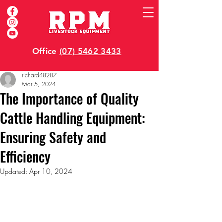
Office
(07) 5462 3433
richard48287
Mar 5, 2024
The Importance of Quality
Cattle Handling Equipment:
Ensuring Safety and
Efficiency
Updated:
Apr 10, 2024