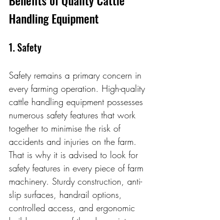
Handling Equipment
1. Safety
Safety remains a primary concern in 
every farming operation. High-quality 
cattle handling equipment possesses 
numerous safety features that work 
together to minimise the risk of 
accidents and injuries on the farm. 
That is why it is advised to look for 
safety features in every piece of farm 
machinery. Sturdy construction, anti-
slip surfaces, handrail options, 
controlled access, and ergonomic 