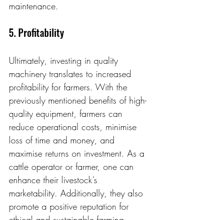
maintenance.
5. Profitability
Ultimately, investing in quality 
machinery translates to increased 
profitability for farmers. With the 
previously mentioned benefits of high-
quality equipment, farmers can 
reduce operational costs, minimise 
loss of time and money, and 
maximise returns on investment. As a 
cattle operator or farmer, one can 
enhance their livestock’s 
marketability. Additionally, they also 
promote a positive reputation for 
ethical and sustainable farming 