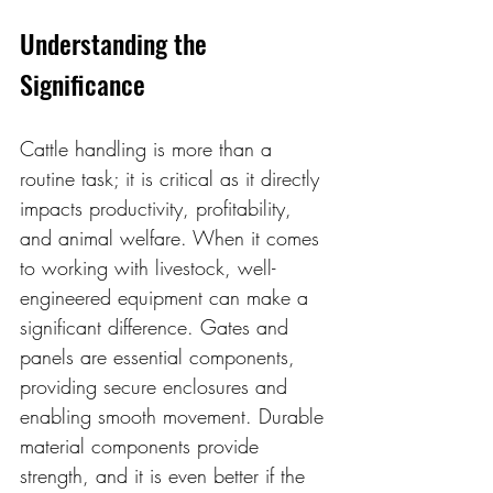
Understanding the 
Significance
Cattle handling is more than a 
routine task; it is critical as it directly 
impacts productivity, profitability, 
and animal welfare. When it comes 
to working with livestock, well-
engineered equipment can make a 
significant difference. Gates and 
panels are essential components, 
providing secure enclosures and 
enabling smooth movement. Durable 
material components provide 
strength, and it is even better if the 