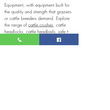
Equipment, with equipment built for 
the quality and strength that graziers 
or cattle breeders demand. Explore 
the range of 
cattle crushes
, cattle 
headlocks, cattle headbails, safe t-
force, and more. All their high-
quality equipment is ideal for use in 
cattle yards across Australia. The 
RPM team guarantees quality 
products, reliability, customisation, 
and customer service.
Recent Posts
See All