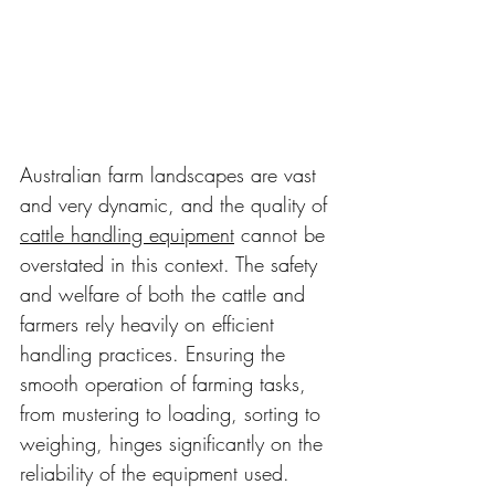
Australian farm landscapes are vast 
and very dynamic, and the quality of 
cattle handling equipment
 cannot be 
overstated in this context. The safety 
and welfare of both the cattle and 
farmers rely heavily on efficient 
handling practices. Ensuring the 
smooth operation of farming tasks, 
from mustering to loading, sorting to 
weighing, hinges significantly on the 
reliability of the equipment used. 