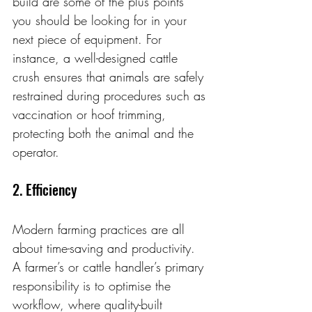
build are some of the plus points 
you should be looking for in your 
next piece of equipment. For 
instance, a well-designed cattle 
crush ensures that animals are safely 
restrained during procedures such as 
vaccination or hoof trimming, 
protecting both the animal and the 
operator.
2. Efficiency
Modern farming practices are all 
about time-saving and productivity. 
A farmer’s or cattle handler’s primary 
responsibility is to optimise the 
workflow, where quality-built 