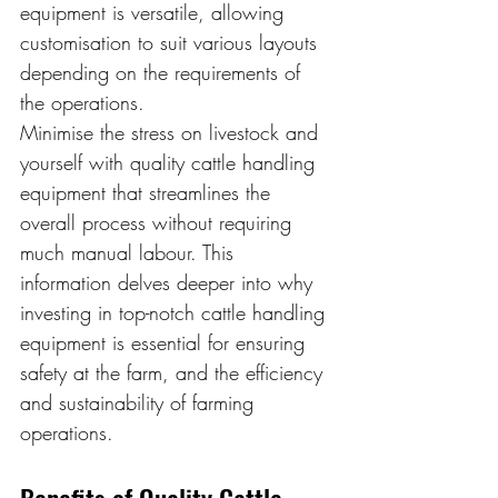
equipment is versatile, allowing 
customisation to suit various layouts 
depending on the requirements of 
the operations.
Minimise the stress on livestock and 
yourself with quality cattle handling 
equipment that streamlines the 
overall process without requiring 
much manual labour. This 
information delves deeper into why 
investing in top-notch cattle handling 
equipment is essential for ensuring 
safety at the farm, and the efficiency 
and sustainability of farming 
operations.
Benefits of Quality Cattle 