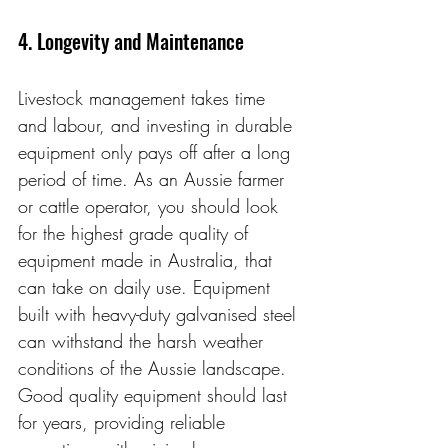
4. Longevity and Maintenance
Livestock management takes time 
and labour, and investing in durable 
equipment only pays off after a long 
period of time. As an Aussie farmer 
or cattle operator, you should look 
for the highest grade quality of 
equipment made in Australia, that 
can take on daily use. Equipment 
built with heavy-duty galvanised steel 
can withstand the harsh weather 
conditions of the Aussie landscape. 
Good quality equipment should last 
for years, providing reliable 