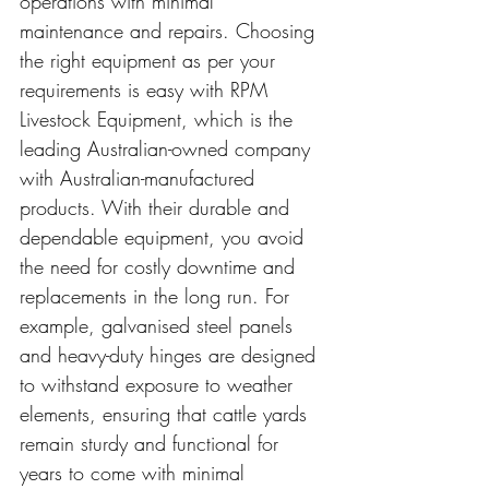
operations with minimal 
maintenance and repairs. Choosing 
the right equipment as per your 
requirements is easy with RPM 
Livestock Equipment, which is the 
leading Australian-owned company 
with Australian-manufactured 
products. With their durable and 
dependable equipment, you avoid 
the need for costly downtime and 
replacements in the long run. For 
example, galvanised steel panels 
and heavy-duty hinges are designed 
to withstand exposure to weather 
elements, ensuring that cattle yards 
remain sturdy and functional for 
years to come with minimal 