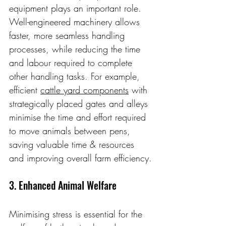
equipment plays an important role. 
Well-engineered machinery allows 
faster, more seamless handling 
processes, while reducing the time 
and labour required to complete 
other handling tasks. For example, 
efficient 
cattle yard components
 with 
strategically placed gates and alleys 
minimise the time and effort required 
to move animals between pens, 
saving valuable time & resources 
and improving overall farm efficiency.
3. Enhanced Animal Welfare
Minimising stress is essential for the 